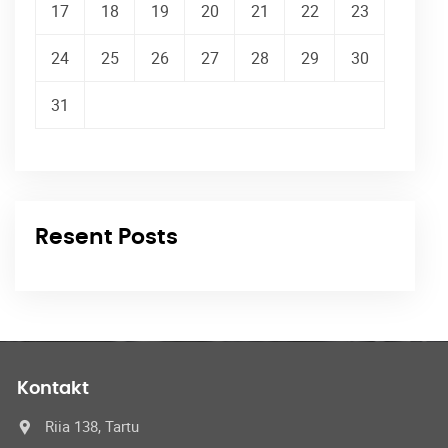
17
18
19
20
21
22
23
24
25
26
27
28
29
30
31
Resent Posts
Kontakt
Riia 138, Tartu