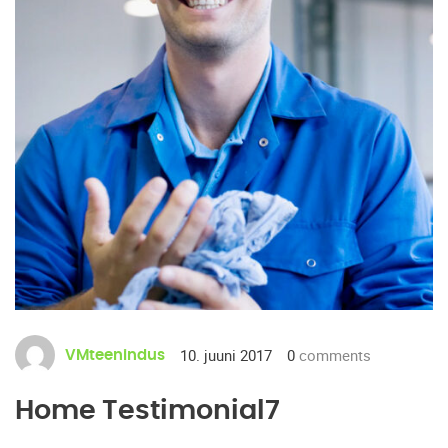
10. juuni 2017
0
comments
VMteenindus
Home Testimonial7