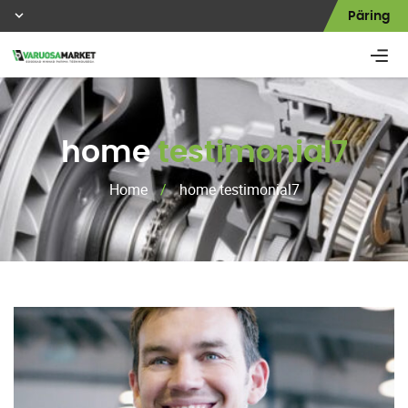
Päring
home
testimonial7
Home
/
home testimonial7