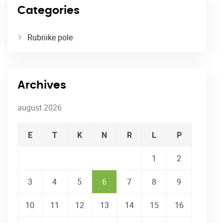
Categories
Rubriike pole
Archives
august 2026
E
T
K
N
R
L
P
1
2
3
4
5
6
7
8
9
10
11
12
13
14
15
16