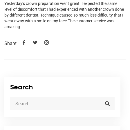
Yesterday’s crown preparation went great. I expected the same
level of discomfort that I had experienced with another crown done
by different dentist. Technique caused so much less difficulty that I
went away with a smile on my face.The customer service was
amazing.
Share:
Search